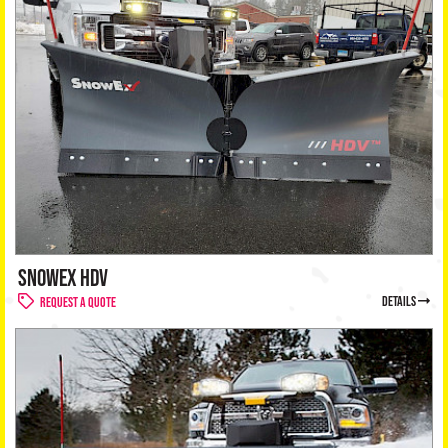
SNOWEX HDV
details
Request a Quote