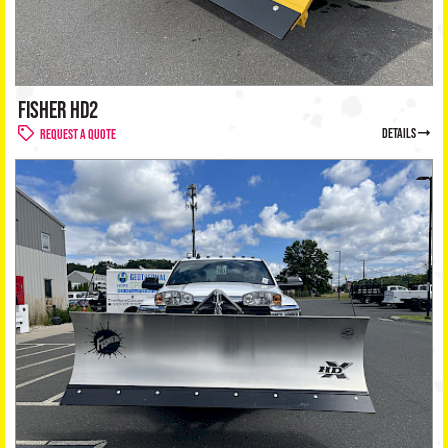
FISHER HD2
details
Request a Quote