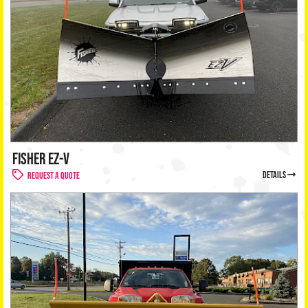
Dealer
+
Privac
Policy
FISHER EZ-V
details
Request a Quote