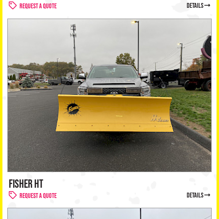
details
Request a Quote
FISHER HT
details
Request a Quote