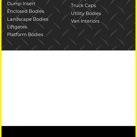
Dump Insert
Truck Caps
Enclosed Bodies
Utility Bodies
Landscape Bodies
Van Interiors
Liftgates
Platform Bodies