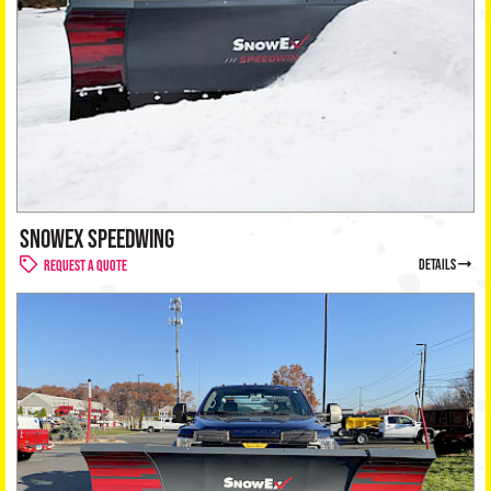
SNOWEX SPEEDWING
details
Request a Quote