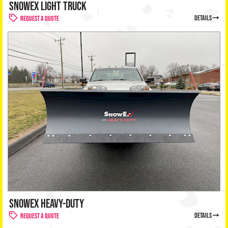
SNOWEX LIGHT TRUCK
details
Request a Quote
SNOWEX HEAVY-DUTY
details
Request a Quote