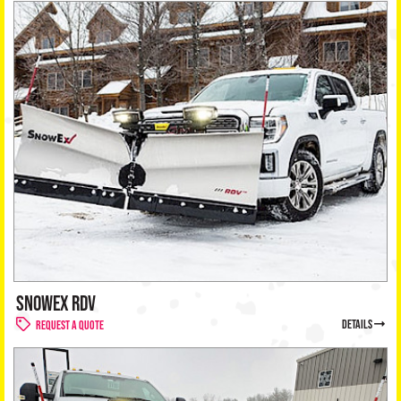
SNOWEX RDV
details
Request a Quote