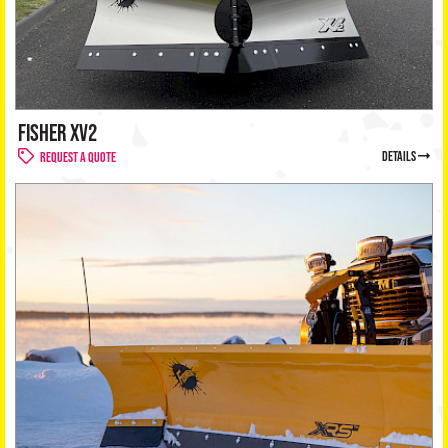
FISHER XV2
details
Request a Quote