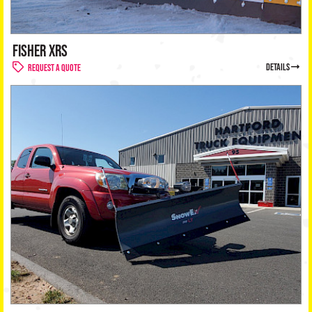
FISHER XRS
details
Request a Quote