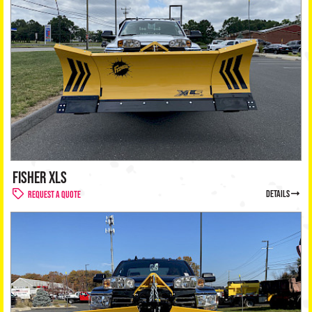
FISHER XLS
details
Request a Quote