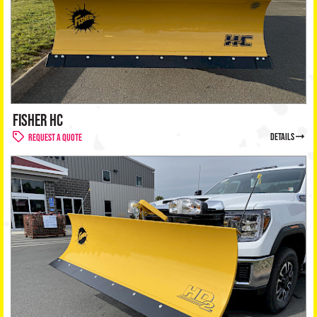
FISHER HC
details
Request a Quote