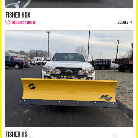
FISHER HDX
details
Request a Quote
FISHER HS