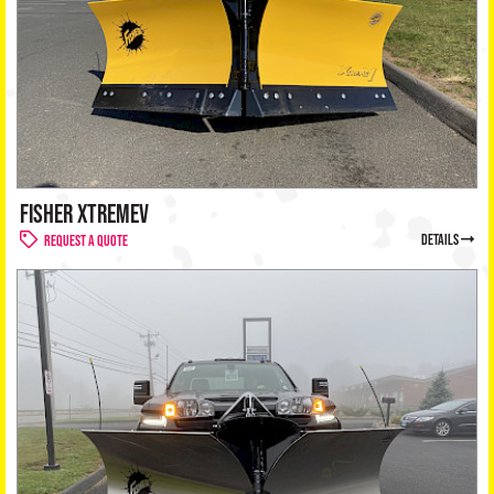
FISHER XTREMEV
details
Request a Quote