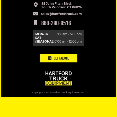
95 John Fitch Blvd.
South Windsor, CT 06074
sales@hartfordtruck.com
860-290-9516
MON-FRI
7:00am - 5:00pm
SAT
(SEASONAL)
7:00am - 12:00pm
Get a Quote
Copyright © 2026 Hartford Truck Equipment LLC
DESIGNED BY