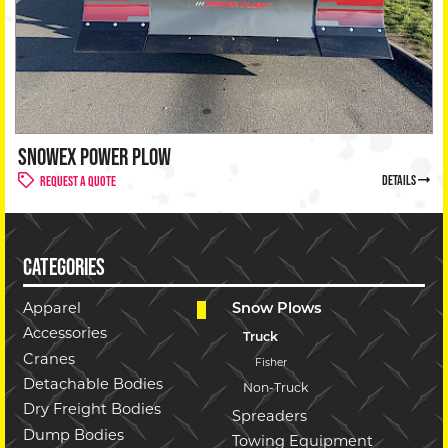
SNOWEX POWER PLOW
details
Request a Quote
CATEGORIES
Apparel
Snow Plows
Accessories
Truck
Cranes
Fisher
Detachable Bodies
Non-Truck
Dry Freight Bodies
Spreaders
Dump Bodies
Towing Equipment