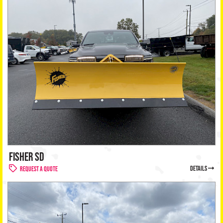
FISHER SD
details
Request a Quote