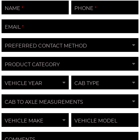
NAME
PHONE
EMAIL
PREFERRED CONTACT METHOD
PRODUCT CATEGORY
VEHICLE YEAR
CAB TYPE
CAB TO AXLE MEASUREMENTS
VEHICLE MAKE
VEHICLE MODEL