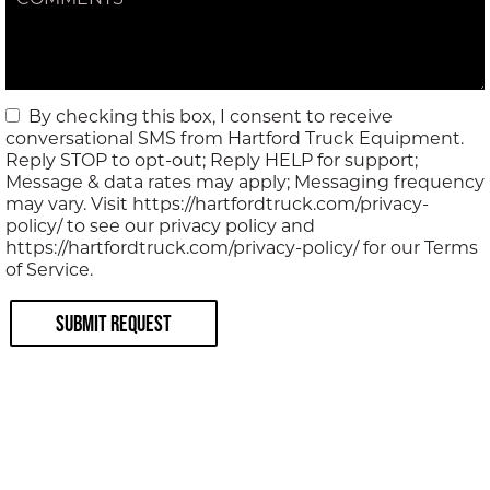
COMMENTS
By checking this box, I consent to receive
conversational SMS from Hartford Truck Equipment.
Reply STOP to opt-out; Reply HELP for support;
Message & data rates may apply; Messaging frequency
may vary. Visit https://hartfordtruck.com/privacy-
policy/ to see our privacy policy and
https://hartfordtruck.com/privacy-policy/ for our Terms
of Service.
Submit Request