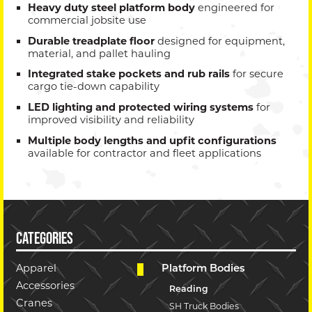
Heavy duty steel platform body
engineered for
commercial jobsite use
Durable treadplate floor
designed for equipment,
material, and pallet hauling
Integrated stake pockets and rub rails
for secure
cargo tie-down capability
LED lighting and protected wiring systems
for
improved visibility and reliability
Multiple body lengths and upfit configurations
available for contractor and fleet applications
CATEGORIES
Apparel
Platform Bodies
Accessories
Reading
Cranes
SH Truck Bodies