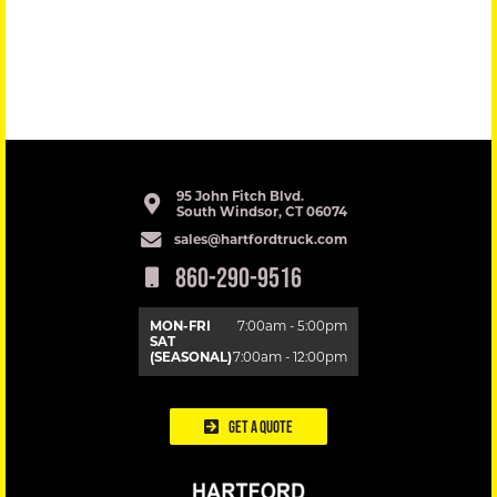
95 John Fitch Blvd.
South Windsor, CT 06074
sales@hartfordtruck.com
860-290-9516
MON-FRI
7:00am - 5:00pm
SAT
(SEASONAL)
7:00am - 12:00pm
Get a Quote