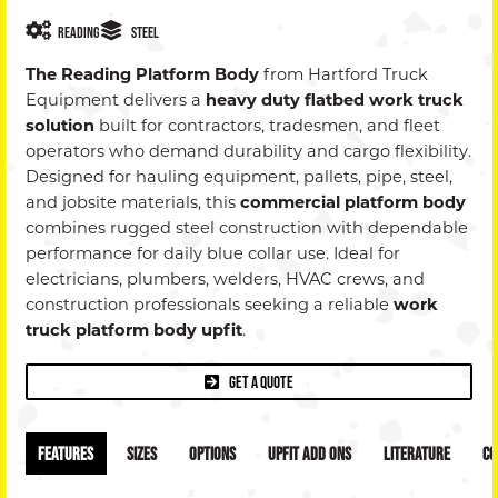
Dealer
Reading
Steel
+
The Reading Platform Body
from Hartford Truck
Equipment delivers a
heavy duty flatbed work truck
Privac
solution
built for contractors, tradesmen, and fleet
operators who demand durability and cargo flexibility.
Policy
Designed for hauling equipment, pallets, pipe, steel,
and jobsite materials, this
commercial platform body
combines rugged steel construction with dependable
performance for daily blue collar use. Ideal for
electricians, plumbers, welders, HVAC crews, and
construction professionals seeking a reliable
work
truck platform body upfit
.
Get a Quote
Features
Sizes
Options
Upfit Add Ons
Literature
Co