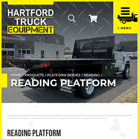
Home
MENU
Contac
Us
+
About
Us
HOME
PRODUCTS
PLATFORM BODIES
READING
READING PLATFORM
+
Promot
Produc
+
READING PLATFORM