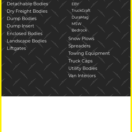
Detachable Bodies
EBY
TruckCraft
Dry Freight Bodies
DuraMag
Dump Bodies
MSW
Dump Insert
Bedrock
Enclosed Bodies
Snow Plows
Landscape Bodies
Spreaders
Liftgates
Towing Equipment
Truck Caps
Utility Bodies
Van Interiors