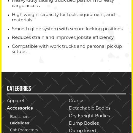
Heavy-duty sliding truck bed platform for easy
cargo access
High weight capacity for tools, equipment, and
materials
Smooth glide system with secure locking positions
Reduces strain and improves jobsite efficiency
Compatible with work trucks and personal pickup
setups
CATEGORIES
Apparel
Cranes
Accessories
Detachable Bodies
Dry Freight Bodies
Bed Liners
Dump Bodies
Bedslides
Cab Protectors
Dump Insert