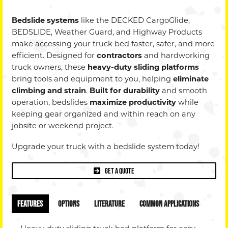
Dealer
Bedslide systems
like the DECKED CargoGlide,
+
BEDSLIDE, Weather Guard, and Highway Products
make accessing your truck bed faster, safer, and more
Privac
efficient. Designed for
contractors
and hardworking
truck owners, these
heavy-duty sliding platforms
Policy
bring tools and equipment to you, helping
eliminate
climbing and strain
.
Built for durability
and smooth
operation, bedslides
maximize productivity
while
keeping gear organized and within reach on any
jobsite or weekend project.
Upgrade your truck with a bedslide system today!
Get a Quote
Features
Options
Literature
Common Applications