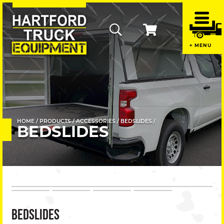
Home
MENU
Contac
Us
+
About
Us
HOME
PRODUCTS
ACCESSORIES
BEDSLIDES
BEDSLIDES
+
Promot
Produc
BEDSLIDES
+