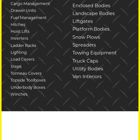
Cargo Management
Enclosed Bodies
Drawer Units
Landscape Bodies
Fuel Management
Liftgates
Hitches
Platform Bodies
Hoist Lifts
Snow Plows
Inverters
Spreaders
Ladder Racks
Lighting
Towing Equipment
Load Covers
Truck Caps
Steps
Utility Bodies
Tonneau Covers
Van Interiors
Topside Toolboxes
Underbody Boxes
Winches