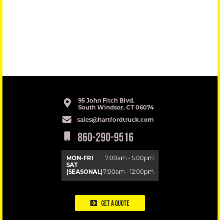
95 John Fitch Blvd.
South Windsor, CT 06074
sales@hartfordtruck.com
860-290-9516
MON-FRI
7:00am - 5:00pm
SAT
(SEASONAL)
7:00am - 12:00pm
Get a Quote